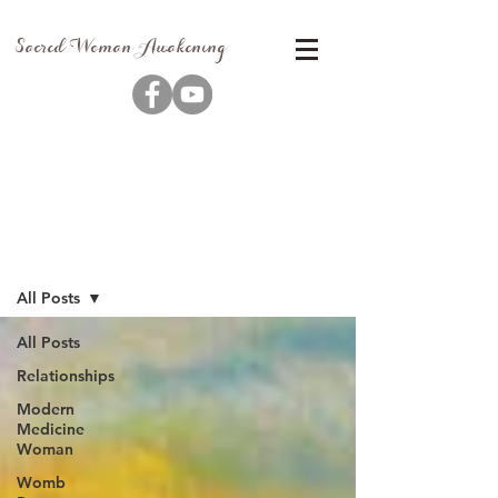
Sacred Woman Awakening
Blog
All Posts
All Posts
Relationships
Modern
Medicine
Woman
Womb