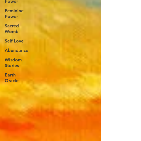
Power
Feminine
Power
Sacred
Womb
Self Love
Abundance
Wisdom
Stories
Earth
Oracle