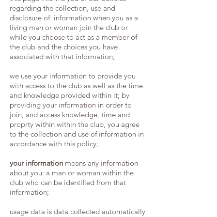
regarding the collection, use and
disclosure of information when you as a
living man or woman join the club or
while you choose to act as a member of
the club and the choices you have
associated with that information;
we use your information to provide you
with access to the club as well as the time
and knowledge provided within it; by
providing your information in order to
join, and access knowledge, time and
proprty within within the club, you agree
to the collection and use of information in
accordance with this policy;
your information
means any information
about you: a man or woman within the
club who can be identified from that
information;
usage data is data collected automatically