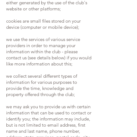
either generated by the use of the club's
website or other platforms;
cookies are small files stored on your
device (computer or mobile device);
we use the services of various service
providers in order to manage your
information within the club - please
contact us (see details below) if you would
like more information about this;
we collect several different types of
information for various purposes to
provide the time, knowledge and
property offered through the club;
we may ask you to provide us with certain
information that can be used to contact or
identify you; the information may include,
but is not limited to email address, first
name and last name, phone number,