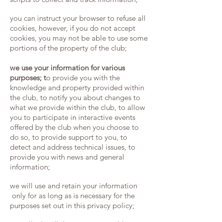
you can instruct your browser to refuse all
cookies, however, if you do not accept
cookies, you may not be able to use some
portions of the property of the club;
we use your information for various
purposes; t
o provide you with the
knowledge and property provided within
the club, to notify you about changes to
what we provide within the club, to allow
you to participate in interactive events
offered by the club when you choose to
do so, to provide support to you,
​t
o
detect and address technical issues, ​to
provide you with news and general
information;
we will use and retain your information
only for as long as is necessary for the
purposes set out in this privacy policy;