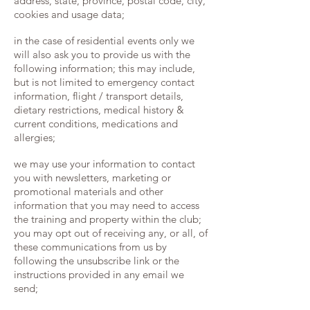
address, state, province, postal code, city,
cookies and usage data;
in the case of residential events only we
will also ask you to provide us with the
following information; this may include,
but is not limited to emergency contact
information, flight / transport details,
dietary restrictions, medical history &
current conditions, medications and
allergies;
we may use your information to contact
you with newsletters, marketing or
promotional materials and other
information that you may need to access
the training and property within the club;
you may opt out of receiving any, or all, of
these communications from us by
following the unsubscribe link or the
instructions provided in any email we
send;