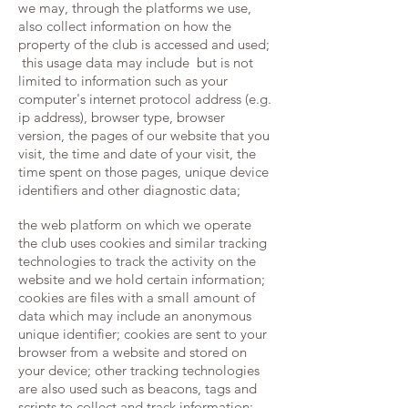
we may, through the platforms we use,
also collect information on how the
property of the club is accessed and used;
this usage data may include but is not
limited to information such as your
computer's internet protocol address (e.g.
ip address), browser type, browser
version, the pages of our website that you
visit, the time and date of your visit, the
time spent on those pages, unique device
identifiers and other diagnostic data;
the web platform on which we operate
the club uses cookies and similar tracking
technologies to track the activity on the
website and we hold certain information;
cookies are files with a small amount of
data which may include an anonymous
unique identifier; cookies are sent to your
browser from a website and stored on
your device; other tracking technologies
are also used such as beacons, tags and
scripts to collect and track information;