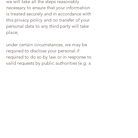
we will take all the steps reasonably
necessary to ensure that your information
is treated securely and in accordance with
this privacy policy and no transfer of your
personal data to any third party will take
place;
under certain circumstances, we may be
required to disclose your personal if
required to do so by law or in response to
valid requests by public authorities (e.g. a
court or a government agency);
the security of your data is important to us
but remember that no method of
transmission over the internet or method
of electronic storage is 100% secure; while
we strive to protect your personal
information, we cannot guarantee its
absolute security;
w
henever made possible, you can access,
update or request deletion of your