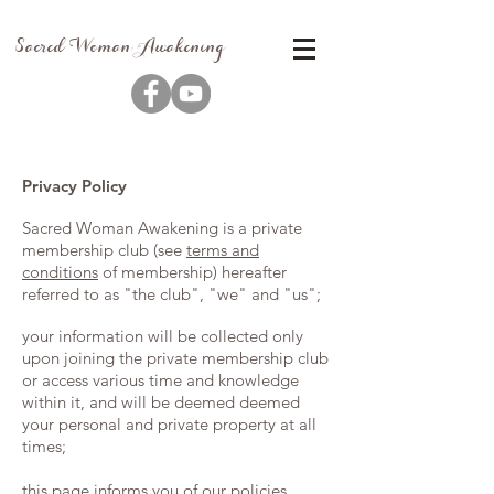
Sacred Woman Awakening
Privacy Policy
Sacred Woman Awakening is a private
membership club (see
terms and
conditions
of membership) hereafter
referred to as "the club", "we" and "us";
your information will be collected only
upon joining the private membership club
or access various time and knowledge
within it, and will be deemed deemed
your personal and private property at all
times;
this page informs you of our policies