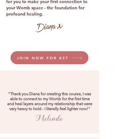
for you to make your first connection to
your Womb space - the foundation for
profound healing.
JOIN NOW FOR €37
"Thank you Diana for creating this course, I was
able to connect to my Womb for the first time
and heal layers around my relationship that were
very heavy to hold - I literally feel lighter now!"
Melinda