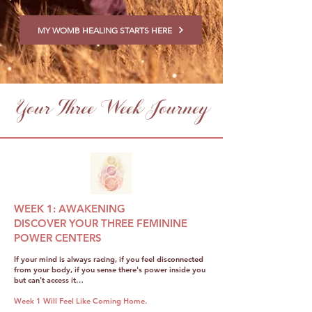
MY WOMB HEALING STARTS HERE
Your Three Week Journey
WEEK 1: AWAKENING
DISCOVER YOUR THREE FEMININE
POWER CENTERS
If your mind is always racing, if you feel disconnected
from your body, if you sense there's power inside you
but can't access it…
Week 1 Will Feel Like Coming Home.