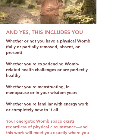
AND YES, THIS INCLUDES YOU
Whether or not you have a physical Womb
(fully or partially removed, absent, or
present)
Whether you're experiencing Womb-
related health challenges or are perfectly
healthy
Whether you're menstruating, in
menopause or in your wisdom years
Whether you're familiar with energy work
or completely new to it all
Your energetic Womb space exists
regardless of physical circumstance—and
this work will meet you exactly where you