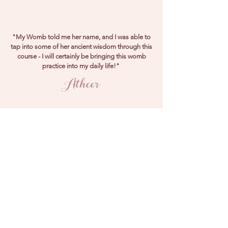
"My Womb told me her name, and I was able to
tap into some of her ancient wisdom through this
course - I will certainly be bringing this womb
practice into my daily life!"
Atheer
"I was scared to connect to my Womb because
of previous trauma - and thanks to this course I
was able to discover a safe and empowered
connection to her - thank you!"
Sophie