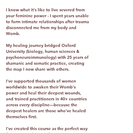
I know what it's like to live severed from
your feminine power - I spent years unable
to form intimate relationships after trauma
disconnected me from my body and
Womb.
My healing journey bridged Oxford
University (biology, human sciences &
psychoneuroimmunology) with 25 years of
shamanic and somatic practice, creating
the map I now share with others.
I've supported thousands of women
worldwide to awaken their Womb's
power and heal their deepest wounds,
and trained practitioners in 40+ countries
across every discipline—because the
deepest healers are those who've healed
themselves first.
I've created this course as the perfect way