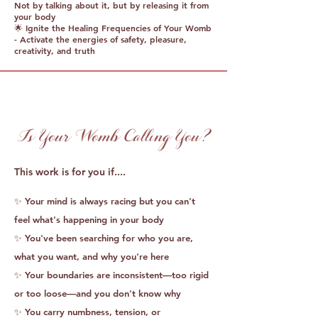
Not by talking about it, but by releasing it from
your body
🌟 Ignite the Healing Frequencies of Your Womb
- Activate the energies of safety, pleasure,
creativity, and truth
Is Your Womb Calling You?
This work is for you if....
​✨ Your mind is always racing but you can't
feel what's happening in your body
✨ You've been searching for who you are,
what you want, and why you're here
✨ Your boundaries are inconsistent—too rigid
or too loose—and you don't know why
✨ You carry numbness, tension, or