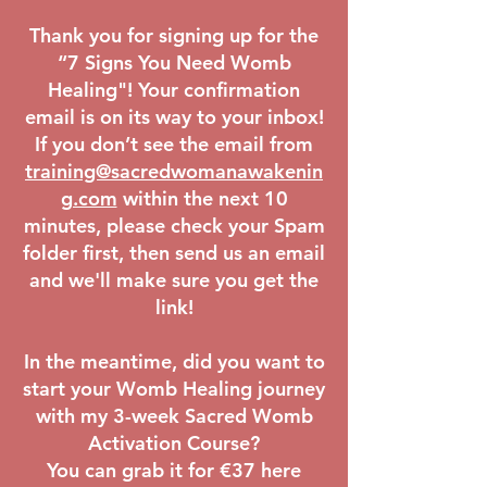
Thank you for signing up for the
“7 Signs You Need Womb
Healing"! Your confirmation
email is on its way to your inbox!
If you don’t see the email from
training@sacredwomanawakenin
g.com
within the next 10
minutes, please check your Spam
folder first, then send us an email
and we'll make sure you get the
link!
In the meantime, did you want to
start your Womb Healing journey
with my 3-week Sacred Womb
Activation Course?
You can grab it for €37 here