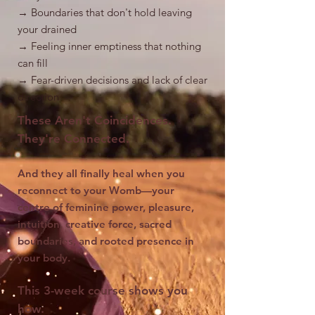
→ Boundaries that don't hold leaving
your drained
→ Feeling inner emptiness that nothing
can fill
→ Fear-driven decisions and lack of clear
direction
These Aren't Coincidences.
They're Connected.
And they all finally heal when you
reconnect to your Womb—your
centre of feminine power, pleasure,
intuition, creative force, sacred
boundaries, and rooted presence in
your body.
This 3-week course shows you
how.