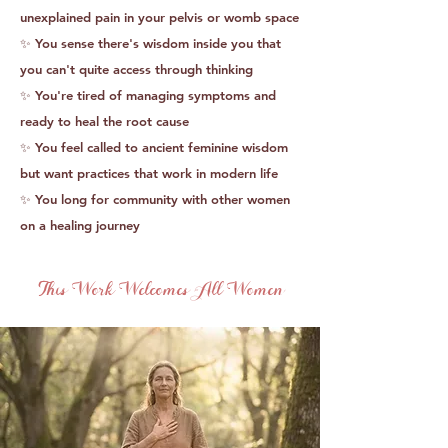
unexplained pain in your pelvis or womb space
✨ You sense there's wisdom inside you that
you can't quite access through thinking
✨ You're tired of managing symptoms and
ready to heal the root cause
✨ You feel called to ancient feminine wisdom
but want practices that work in modern life
✨ You long for community with other women
on a healing journey
This Work Welcomes All Women