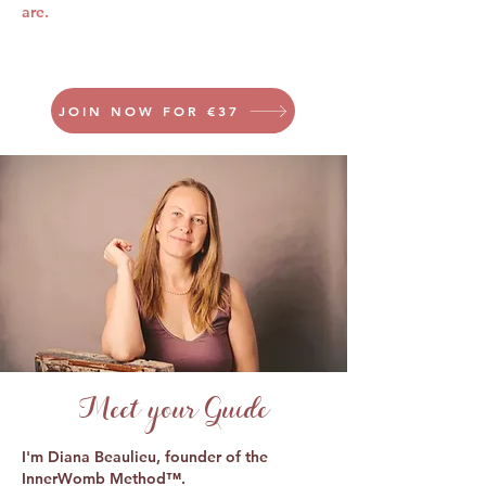
are.
JOIN NOW FOR €37
Meet your Guide
I'm Diana Beaulieu, founder of the
InnerWomb Method™.