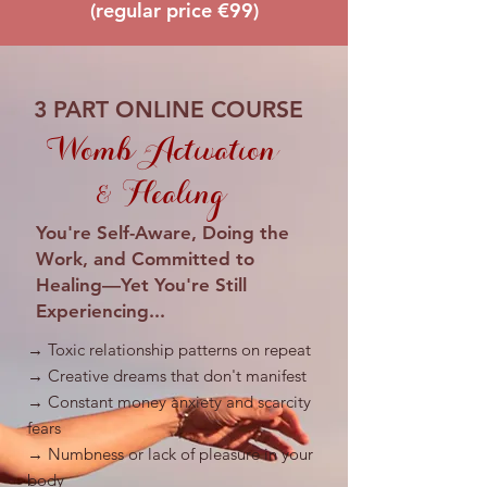
(regular price €99)
3 PART ONLINE COURSE
Womb Activation
& Healing
You're Self-Aware, Doing the
Work, and Committed to
Healing—Yet You're Still
Experiencing...
→ Toxic relationship patterns on repeat
→ Creative dreams that don't manifest
→ Constant money anxiety and scarcity
fears
→ Numbness or lack of pleasure in your
body