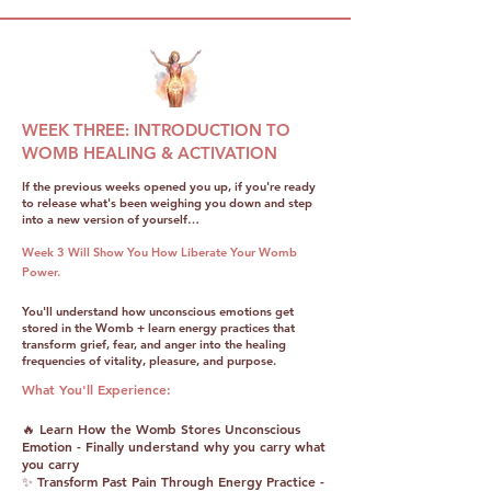
WEEK THREE: INTRODUCTION TO
WOMB HEALING & ACTIVATION
If the previous weeks opened you up, if you're ready
to release what's been weighing you down and step
into a new version of yourself…
Week 3 Will Show You How Liberate Your Womb
Power.
You'll understand how unconscious emotions get
stored in the Womb + learn energy practices that
transform grief, fear, and anger into the healing
frequencies of vitality, pleasure, and purpose.
What You'll Experience:
🔥 Learn How the Womb Stores Unconscious
Emotion - Finally understand why you carry what
you carry
✨ Transform Past Pain Through Energy Practice -