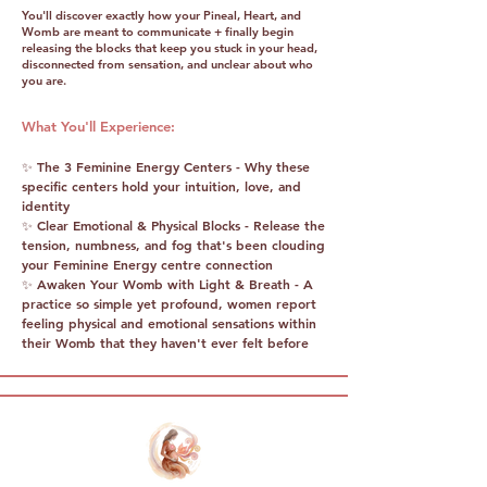
You'll discover exactly how your Pineal, Heart, and
Womb are meant to communicate + finally begin
releasing the blocks that keep you stuck in your head,
disconnected from sensation, and unclear about who
you are.
What You'll Experience:
✨ The 3 Feminine Energy Centers - Why these
specific centers hold your intuition, love, and
identity
✨ Clear Emotional & Physical Blocks - Release the
tension, numbness, and fog that's been clouding
your Feminine Energy centre connection
✨ Awaken Your Womb with Light & Breath - A
practice so simple yet profound, women report
feeling physical and emotional sensations within
their Womb that they haven't ever felt before