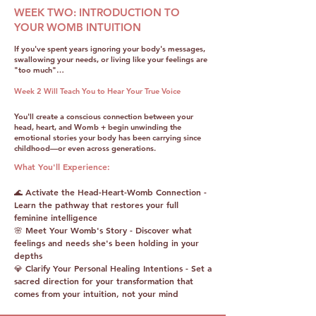
WEEK TWO: INTRODUCTION TO
YOUR WOMB INTUITION
If you've spent years ignoring your body's messages,
swallowing your needs, or living like your feelings are
"too much"…
Week 2 Will Teach You to Hear Your True Voice
You'll create a conscious connection between your
head, heart, and Womb + begin unwinding the
emotional stories your body has been carrying since
childhood—or even across generations.
What You'll Experience:
🌊 Activate the Head-Heart-Womb Connection -
Learn the pathway that restores your full
feminine intelligence
🌸 Meet Your Womb's Story - Discover what
feelings and needs she's been holding in your
depths
💎 Clarify Your Personal Healing Intentions - Set a
sacred direction for your transformation that
comes from your intuition, not your mind