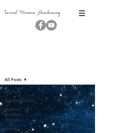
Sacred Woman Awakening
Blog
All Posts
All Posts
Relationships
Modern
Medicine
Woman
Womb