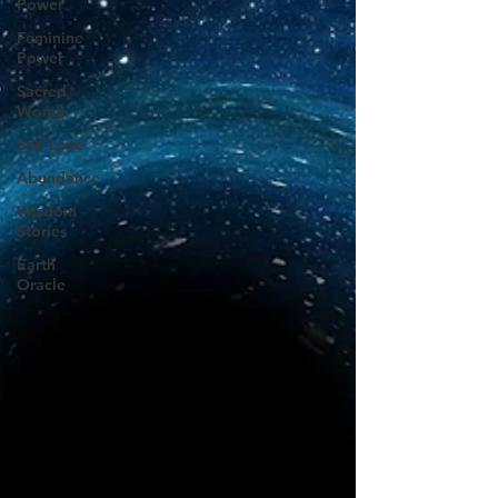
Power
Feminine
Power
Sacred
Womb
Self Love
Abundance
Wisdom
Stories
Earth
Oracle