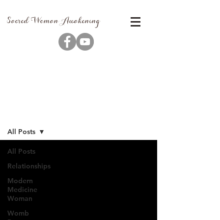
Sacred Woman Awakening
Blog
All Posts
All Posts
Relationships
Modern
Medicine
Woman
Womb