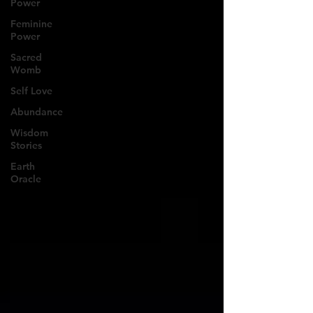
Power
Feminine
Power
Sacred
Womb
Self Love
Abundance
Wisdom
Stories
Earth
Oracle