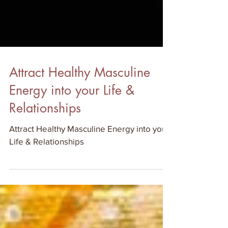
Attract Healthy Masculine
Energy into your Life &
Relationships
Attract Healthy Masculine Energy into your
Life & Relationships