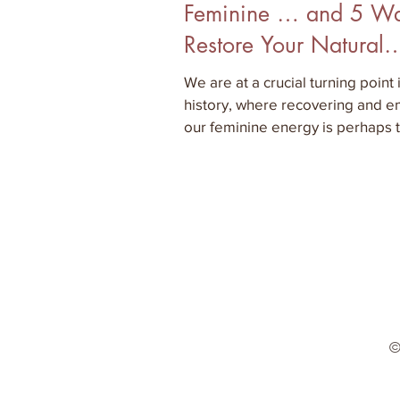
Feminine … and 5 Wa
Restore Your Natural
Woman
We are at a crucial turning point
history, where recovering and 
our feminine energy is perhaps 
important aspect
©