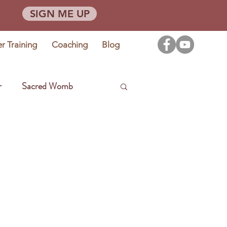
SIGN ME UP
er Training
Coaching
Blog
r
Sacred Womb