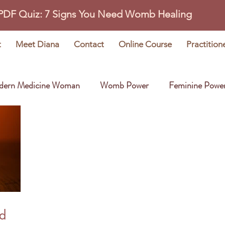
 PDF Quiz: 7 Signs You Need Womb Healing
t
Meet Diana
Contact
Online Course
Practition
dern Medicine Woman
Womb Power
Feminine Powe
Wisdom Stories
Earth Oracle
ed