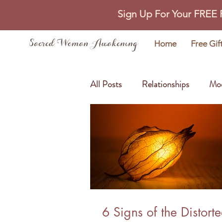
Sign Up For Your FREE
Sacred Woman Awakening
Home
Free Gif
All Posts
Relationships
Mo
Self Love
Abundance
6 Signs of the Distort