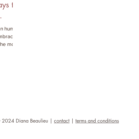
ys to
 in human
embracing
the most
 2024 Diana Beaulieu |
contact
|
terms and conditions