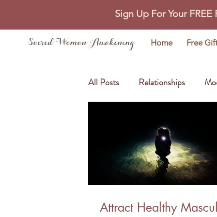
Sign Up For Your FREE
Sacred Woman Awakening
Home
Free Gif
All Posts
Relationships
Mo
Self Love
Abundance
Attract Healthy Mascu