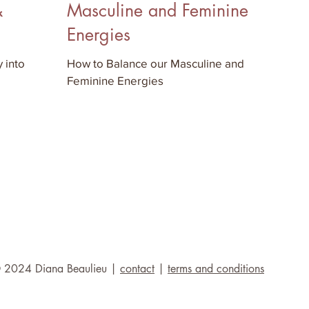
&
Masculine and Feminine
Energies
 into
How to Balance our Masculine and
Feminine Energies
 2024 Diana Beaulieu |
contact
|
terms and conditions