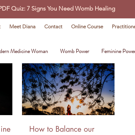
 PDF Quiz: 7 Signs You Need Womb Healing
t
Meet Diana
Contact
Online Course
Practition
dern Medicine Woman
Womb Power
Feminine Powe
Wisdom Stories
Earth Oracle
line
How to Balance our