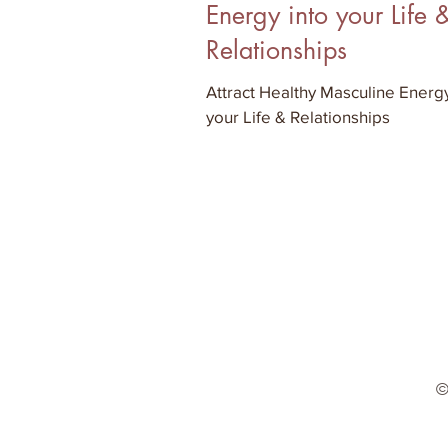
Energy into your Life 
Relationships
Attract Healthy Masculine Energy
your Life & Relationships
©