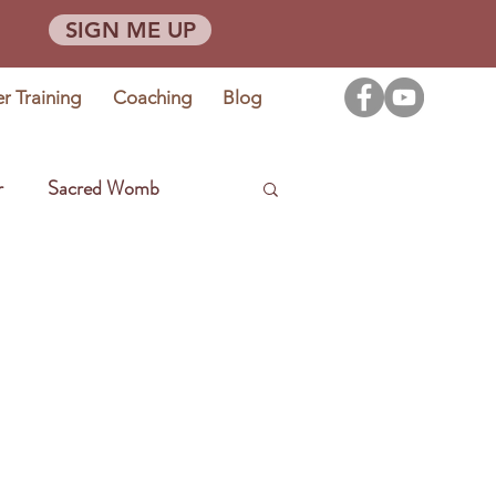
SIGN ME UP
er Training
Coaching
Blog
r
Sacred Womb