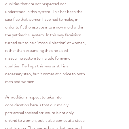
qualities that are not respected nor 
understood in this system. This has been the 
sacrifice that women have had to make, in 
order to fit themselves into a new mold within 
the patriarchal system. In this way feminism 
turned out to be a ‘masculinization‘ of women, 
rather than expanding the one sided 
masculine system to include feminine 
qualities. Perhaps this was or still is a 
necessary step, but it comes at a price to both 
men and women.
An additional aspect to take into 
consideration here is that our mainly 
patriarchal societal structure is not only 
unkind to women, but it also comes at a steep 
cost to men. The reason being that men and 