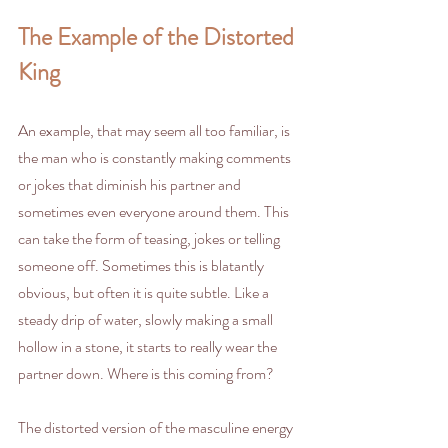
The Example of the Distorted 
King
An example, that may seem all too familiar, is 
the man who is constantly making comments 
or jokes that diminish his partner and 
sometimes even everyone around them. This 
can take the form of teasing, jokes or telling 
someone off. Sometimes this is blatantly 
obvious, but often it is quite subtle. Like a 
steady drip of water, slowly making a small 
hollow in a stone, it starts to really wear the 
partner down. Where is this coming from? 
The distorted version of the masculine energy 