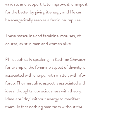
validate and support it, to improve it, change it 
for the better by giving it energy and life can 
be energetically seen as a feminine impulse. 
These masculine and feminine impulses, of 
course, exist in men and women alike. 
Philosophically speaking, in Kashmir Shivaism 
for example, the feminine aspect of divinity is 
associated with energy, with matter, with life-
force. The masculine aspect is associated with 
ideas, thoughts, consciousness with theory. 
Ideas are “dry” without energy to manifest 
them. In fact nothing manifests without the 
feminine principle in the universe. As human 
beings we hold both realities within ourselves 
and live by them, even while we are polarized 