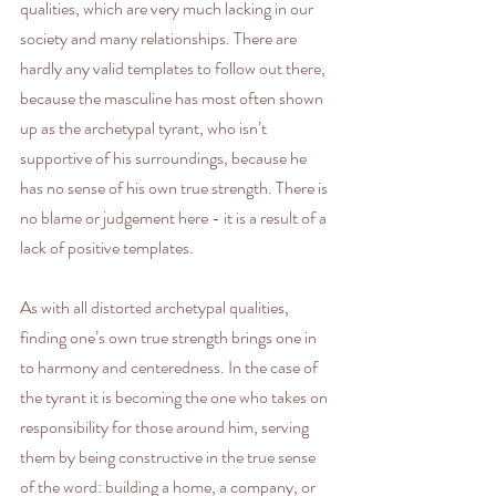
qualities, which are very much lacking in our 
society and many relationships. There are 
hardly any valid templates to follow out there, 
because the masculine has most often shown 
up as the archetypal tyrant, who isn’t 
supportive of his surroundings, because he 
has no sense of his own true strength. There is 
no blame or judgement here - it is a result of a 
lack of positive templates.
As with all distorted archetypal qualities, 
finding one’s own true strength brings one in 
to harmony and centeredness. In the case of 
the tyrant it is becoming the one who takes on 
responsibility for those around him, serving 
them by being constructive in the true sense 
of the word: building a home, a company, or 