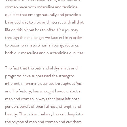
women have both masculine and feminine 
qualities that emerge naturally and provide a 
balanced way to view and interact with all that 
life on this planet has to offer. Our journey 
through the challenges we face in life in order 
to become a mature human being, requires 
both our masculine and our feminine qualities. 
The fact that the patriarchal dynamics and 
programs have suppressed the strengths 
inherent in feminine qualities throughout ‘his’ 
and ‘her’-story, has wrought havoc on both 
men and women in ways that have left both 
genders bereft of their fullness, strength and 
beauty. The patriarchal way has cut deep into 
the psyche of men and women and cut them 