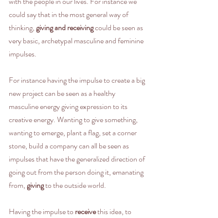
with the people in our lives. For instance we 
could say that in the most general way of 
thinking, 
giving and receiving
 could be seen as 
very basic, archetypal masculine and feminine 
impulses. 
For instance having the impulse to create a big 
new project can be seen as a healthy 
masculine energy giving expression to its 
creative energy. Wanting to give something, 
wanting to emerge, plant a flag, set a corner 
stone, build a company can all be seen as 
impulses that have the generalized direction of 
going out from the person doing it, emanating 
from, 
giving
 to the outside world.
Having the impulse to 
receive
 this idea, to 