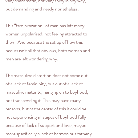
very charismatic, not very shiny in any way, 
but demanding and needy nonetheless. 
This “femininization” of men has left many 
women unpolarized, not feeling attracted to 
them. And because the set up of how this 
occurs isn’t all that obvious, both women and 
men are left wondering why.
The masculine distortion does not come out 
of a lack of femininity, but out of a lack of 
masculine maturity, hanging on to boyhood, 
not transcending it. This may have many 
reasons, but at the center of this it could be 
not experiencing all stages of boyhood fully 
because of lack of support and love, maybe 
more specifically a lack of harmonious fatherly 