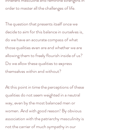
inherent masculine and feminine strengths in 
order to master all the challenges of life.
The question that presents itself once we 
decide to aim for this balance in ourselves is, 
do we have an accurate compass of what 
those qualities even are and whether we are 
allowing them to freely flourish inside of us? 
Do we allow these qualities to express 
themselves within and without? 
At this point in time the perceptions of these 
qualities do not seem weighted in a neutral 
way, even by the most balanced men or 
women. And with good reason! By obvious 
association with the patriarchy masculinity is 
not the carrier of much sympathy in our 