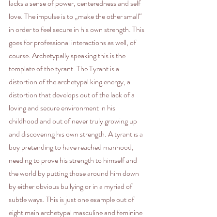
lacks a sense of power, centeredness and self 
love. The impulse is to „make the other small“ 
in order to feel secure in his own strength. This 
goes for professional interactions as well, of 
course. Archetypally speaking this is the 
template of the tyrant. The Tyrant is a 
distortion of the archetypal king energy, a 
distortion that develops out of the lack of a 
loving and secure environment in his 
childhood and out of never truly growing up 
and discovering his own strength. A tyrant is a 
boy pretending to have reached manhood, 
needing to prove his strength to himself and 
the world by putting those around him down 
by either obvious bullying or in a myriad of 
subtle ways. This is just one example out of 
eight main archetypal masculine and feminine 