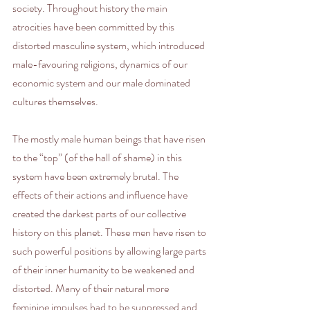
society. Throughout history the main 
atrocities have been committed by this 
distorted masculine system, which introduced 
male-favouring religions, dynamics of our 
economic system and our male dominated 
cultures themselves. 
The mostly male human beings that have risen 
to the “top” (of the hall of shame) in this 
system have been extremely brutal. The 
effects of their actions and influence have 
created the darkest parts of our collective 
history on this planet. These men have risen to 
such powerful positions by allowing large parts 
of their inner humanity to be weakened and 
distorted. Many of their natural more 
feminine impulses had to be suppressed and 