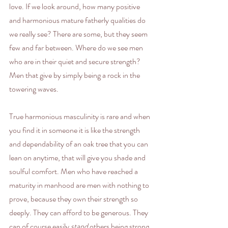
love. If we look around, how many positive 
and harmonious mature fatherly qualities do 
we really see? There are some, but they seem 
few and far between. Where do we see men 
who are in their quiet and secure strength? 
Men that give by simply being a rock in the 
towering waves. 
True harmonious masculinity is rare and when 
you find it in someone it is like the strength 
and dependability of an oak tree that you can 
lean on anytime, that will give you shade and 
soulful comfort. Men who have reached a 
maturity in manhood are men with nothing to 
prove, because they own their strength so 
deeply. They can afford to be generous. They 
can of course easily 
stand
 others being strong 