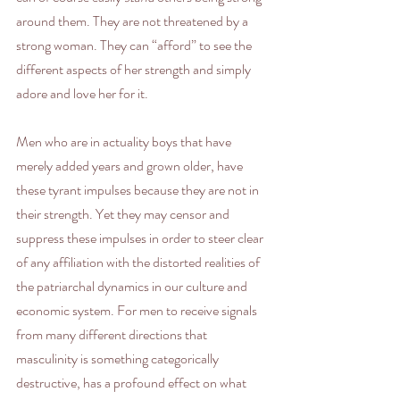
around them. They are not threatened by a 
strong woman. They can “afford” to see the 
different aspects of her strength and simply 
adore and love her for it.
Men who are in actuality boys that have 
merely added years and grown older, have 
these tyrant impulses because they are not in 
their strength. Yet they may censor and 
suppress these impulses in order to steer clear 
of any affiliation with the distorted realities of 
the patriarchal dynamics in our culture and 
economic system. For men to receive signals 
from many different directions that 
masculinity is something categorically 
destructive, has a profound effect on what 