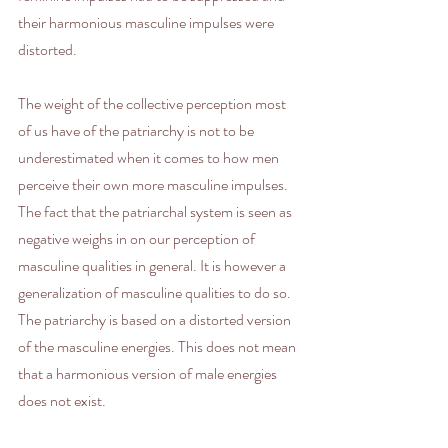
their harmonious masculine impulses were  
distorted.
The weight of the collective perception most 
of us have of the patriarchy is not to be 
underestimated when it comes to how men 
perceive their own more masculine impulses. 
The fact that the patriarchal system is seen as 
negative weighs in on our perception of 
masculine qualities in general. It is however a 
generalization of masculine qualities to do so. 
The patriarchy is based on a distorted version 
of the masculine energies. This does not mean 
that a harmonious version of male energies 
does not exist.