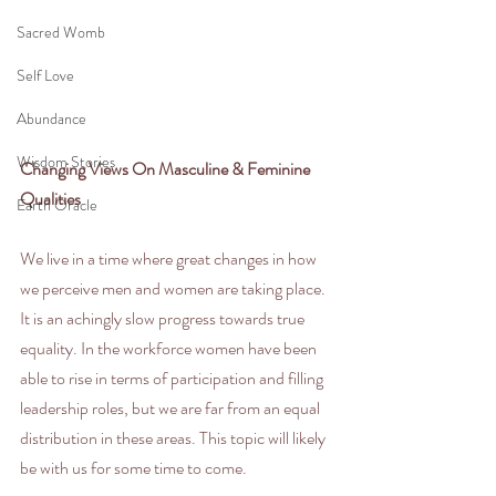
Sacred Womb
Self Love
Abundance
Wisdom Stories
Changing Views On Masculine & Feminine 
Qualities
Earth Oracle
We live in a time where great changes in how 
we perceive men and women are taking place. 
It is an achingly slow progress towards true 
equality. In the workforce women have been 
able to rise in terms of participation and filling 
leadership roles, but we are far from an equal 
distribution in these areas. This topic will likely 
be with us for some time to come.