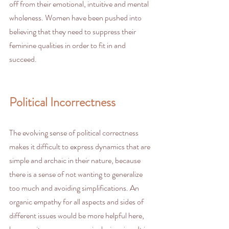
off from their emotional, intuitive and mental 
wholeness. Women have been pushed into 
believing that they need to suppress their 
feminine qualities in order to fit in and 
succeed. 
Political Incorrectness
The evolving sense of political correctness 
makes it difficult to express dynamics that are 
simple and archaic in their nature, because 
there is a sense of not wanting to generalize 
too much and avoiding simplifications. An 
organic empathy for all aspects and sides of 
different issues would be more helpful here, 