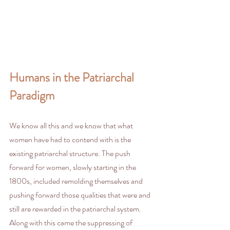
Humans in the Patriarchal 
Paradigm
We know all this and we know that what 
women have had to contend with is the 
existing patriarchal structure. The push 
forward for women, slowly starting in the 
1800s, included remolding themselves and 
pushing forward those qualities that were and 
still are rewarded in the patriarchal system. 
Along with this came the suppressing of 