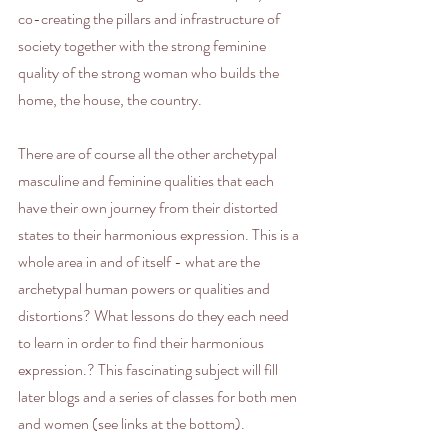
co-creating the pillars and infrastructure of 
society together with the strong feminine 
quality of the strong woman who builds the 
home, the house, the country. 
There are of course all the other archetypal 
masculine and feminine qualities that each 
have their own journey from their distorted 
states to their harmonious expression. This is a 
whole area in and of itself - what are the 
archetypal human powers or qualities and 
distortions? What lessons do they each need 
to learn in order to find their harmonious 
expression.? This fascinating subject will fill 
later blogs and a series of classes for both men 
and women (see links at the bottom).