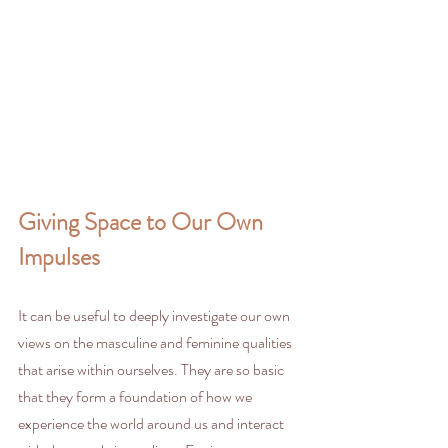
Giving Space to Our Own 
Impulses
It can be useful to deeply investigate our own 
views on the masculine and feminine qualities 
that arise within ourselves. They are so basic 
that they form a foundation of how we 
experience the world around us and interact 