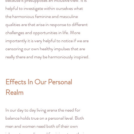
because it presupposes an inclusive view. It is 
helpful to investigate within ourselves what 
the harmonious feminine and masculine 
qualities are that arise in response to different 
challenges and opportunities in life. More 
importantly it is very helpful to notice if we are 
censoring our own healthy impulses that are 
really there and may be harmoniously inspired.
Effects In Our Personal 
Realm
In our day to day living arena the need for 
balance holds true on a personal level. Both 
men and women need both of their own 