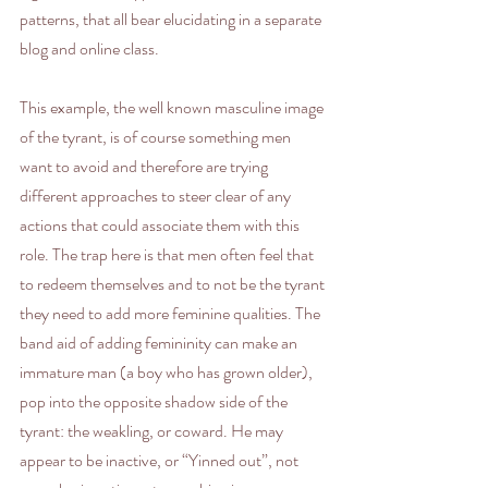
patterns, that all bear elucidating in a separate 
blog and online class.
This example, the well known masculine image 
of the tyrant, is of course something men 
want to avoid and therefore are trying 
different approaches to steer clear of any 
actions that could associate them with this 
role. The trap here is that men often feel that 
to redeem themselves and to not be the tyrant 
they need to add more feminine qualities. The 
band aid of adding femininity can make an 
immature man (a boy who has grown older), 
pop into the opposite shadow side of the 
tyrant: the weakling, or coward. He may 
appear to be inactive, or “Yinned out”, not 