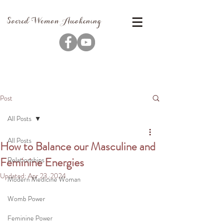
Sacred Woman Awakening
Post
All Posts
All Posts
How to Balance our Masculine and
Feminine Energies
Relationships
Updated:
Apr 23, 2024
Modern Medicine Woman
Womb Power
Feminine Power