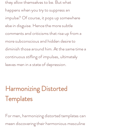
they allow themselves to be. But what 
happens when you try to suppress an 
impulse? Of course, it pops up somewhere 
else in disguise. Hence the more subtle 
comments and criticisms that rise up from a 
more subconscious and hidden desire to 
diminish those around him. At the same time a 
continuous stifling of impulses, ultimately 
leaves men in a state of depression.
Harmonizing Distorted 
Templates
For men, harmonizing distorted templates can 
mean discovering their harmonious masculine 