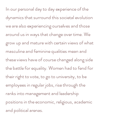
In our personal day to day experience of the 
dynamics that surround this societal evolution 
we are also experiencing ourselves and those 
around us in ways that change over time. We 
grow up and mature with certain views of what 
masculine and feminine qualities mean and 
these views have of course changed along side 
the battle for equality. Women had to fend for 
their right to vote, to go to university, to be 
employees in regular jobs, rise through the 
ranks into management and leadership 
positions in the economic, religious, academic 
and political arenas.