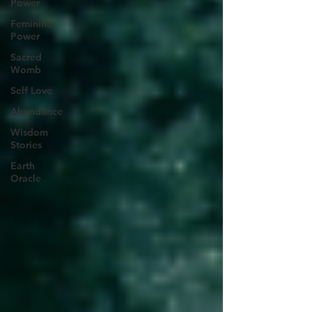
Power
Feminine
Power
Sacred
Womb
Self Love
Abundance
Wisdom
Stories
Earth
Oracle