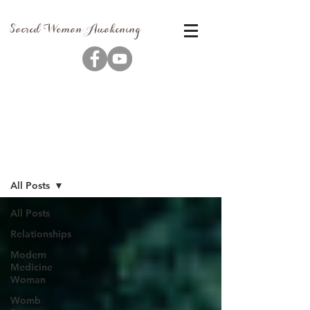
Sacred Woman Awakening
Blog
All Posts
All Posts
Relationships
Modern
Medicine
Woman
Womb