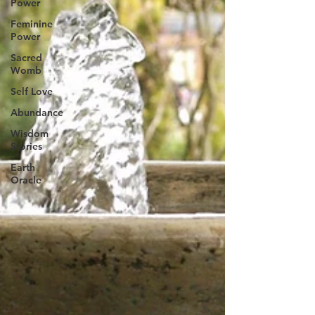
Power
Feminine
Power
Sacred
Womb
Self Love
Abundance
Wisdom
Stories
Earth
Oracle