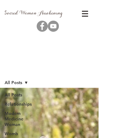
Sacred Woman Awakening
Blog
All Posts
All Posts
Relationships
Modern
Medicine
Woman
Womb