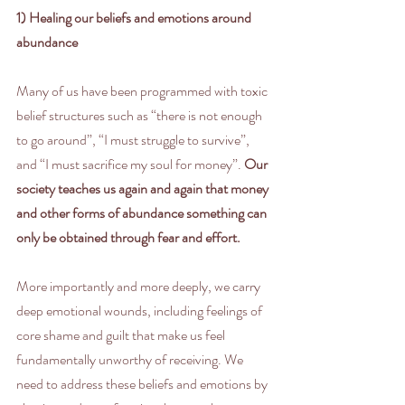
1) Healing our beliefs and emotions around 
abundance
Many of us have been programmed with toxic 
belief structures such as “there is not enough 
to go around”, “I must struggle to survive”, 
and “I must sacrifice my soul for money”. 
Our 
society teaches us again and again that money 
and other forms of abundance something can 
only be obtained through fear and effort.
More importantly and more deeply, we carry 
deep emotional wounds, including feelings of 
core shame and guilt that make us feel 
fundamentally unworthy of receiving. We 
need to address these beliefs and emotions by 