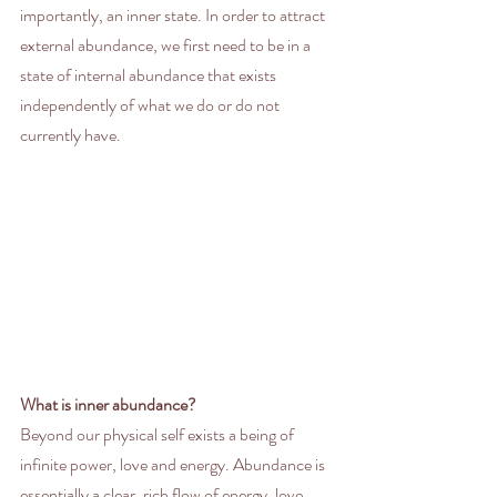
importantly, an inner state. In order to attract 
external abundance, we first need to be in a 
state of internal abundance that exists 
independently of what we do or do not 
currently have. 
What is inner abundance?
Beyond our physical self exists a being of 
infinite power, love and energy. Abundance is 
essentially a clear, rich flow of energy, love, 