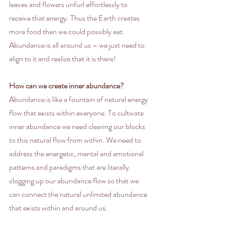
leaves and flowers unfurl effortlessly to 
receive that energy. Thus the Earth creates 
more food than we could possibly eat. 
Abundance is all around us – we just need to 
align to it and realize that it is there!
How can we create inner abundance?
Abundance is like a fountain of natural energy 
flow that exists within everyone. To cultivate 
inner abundance we need clearing our blocks 
to this natural flow from within. We need to 
address the energetic, mental and emotional 
patterns and paradigms that are literally 
clogging up our abundance flow so that we 
can connect the natural unlimited abundance 
that exists within and around us.