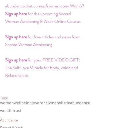
abundance that comes from an open Womb? 
Sign up here
 for the upcoming Sacred 
Woman Awakening 8 Week Online Course.
Sign up here
 for free articles and news from 
Sacred Woman Awakening
Sign up here
 for your FREE VIDEO GIFT: 
The Self Love Miracle for Body, Mind and 
Relationships
Tags:
women
wellbeing
love
receiving
holistic
abundance
wealth
trust
Abundance
Sacred Womb