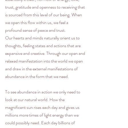
trust, gratitude and openness to receiving that 
is sourced from this level of our being. When 
we open this flow within us, we feel a 
profound sense of peace and trust.
Our hearts and minds naturally orient us to 
thoughts, feeling states and actions that are 
expansive and creative. Through our open and 
relaxed manifestation into the world we open 
and draw in the external manifestations of 
abundance in the form that we need.
To see abundance in action we only need to 
look at our natural world. How the 
magnificent sun rises each day and gives us 
millions more times of light energy than we 
could possibly need. Each day billions of 