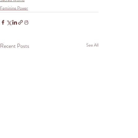
Feminine Power
Recent Posts
See All