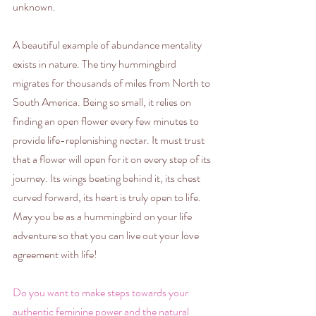
unknown.
A beautiful example of abundance mentality 
exists in nature. The tiny hummingbird 
migrates for thousands of miles from North to 
South America. Being so small, it relies on 
finding an open flower every few minutes to 
provide life-replenishing nectar. It must trust 
that a flower will open for it on every step of its 
journey. Its wings beating behind it, its chest 
curved forward, its heart is truly open to life. 
May you be as a hummingbird on your life 
adventure so that you can live out your love 
agreement with life!
Do you want to make steps towards your 
authentic feminine power and the natural 