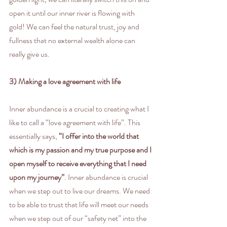
open it until our inner river is flowing with 
gold! We can feel the natural trust, joy and 
fullness that no external wealth alone can 
really give us.
3) Making a love agreement with life
Inner abundance is a crucial to creating what I 
like to call a “love agreement with life”. This 
essentially says, 
“I offer into the world that 
which is my passion and my true purpose and I 
open myself to receive everything that I need 
upon my journey”
. Inner abundance is crucial 
when we step out to live our dreams. We need 
to be able to trust that life will meet our needs 
when we step out of our “safety net” into the 