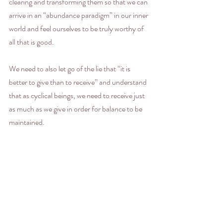
clearing and transforming them so that we can 
arrive in an “abundance paradigm” in our inner 
world and feel ourselves to be truly worthy of 
all that is good.
We need to also let go of the lie that “it is 
better to give than to receive” and understand 
that as cyclical beings, we need to receive just 
as much as we give in order for balance to be 
maintained.