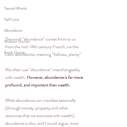
Sacred Womb
Self Love
Abundance
The word “abundance” comes from to us 
Wisdom Stories
from the mid-14th century French, via the 
Earth Oracle
Latin 
abundantia
, meaning “fullness, plenty”.
We often use “abundance” interchangeably 
with wealth. 
However, abundance is far more 
profound, and important than wealth.
While abundance can manifest externally 
(through money, property and other 
resources that we associate with wealth), 
abundance is also, and I would argue, most 