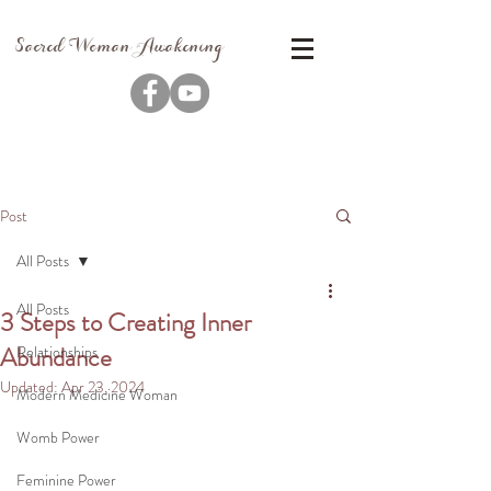
Sacred Woman Awakening
Post
All Posts
All Posts
3 Steps to Creating Inner
Abundance
Relationships
Updated:
Apr 23, 2024
Modern Medicine Woman
Womb Power
Feminine Power