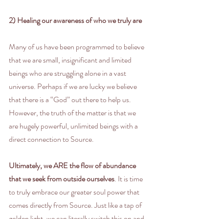
2) Healing our awareness of who we truly are
Many of us have been programmed to believe 
that we are small, insignificant and limited 
beings who are struggling alone in a vast 
universe. Perhaps if we are lucky we believe 
that there is a “God” out there to help us. 
However, the truth of the matter is that we 
are hugely powerful, unlimited beings with a 
direct connection to Source.
Ultimately, we ARE the flow of abundance 
that we seek from outside ourselves
. It is time 
to truly embrace our greater soul power that 
comes directly from Source. Just like a tap of 
golden light, we can literally switch this on and 