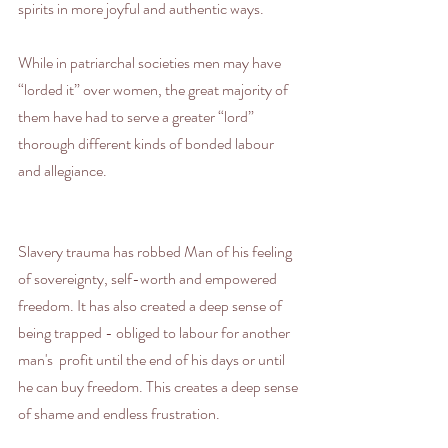
spirits in more joyful and authentic ways.
While in patriarchal societies men may have 
“lorded it” over women, the great majority of 
them have had to serve a greater “lord” 
thorough different kinds of bonded labour 
and allegiance.
Slavery trauma has robbed Man of his feeling 
of sovereignty, self-worth and empowered 
freedom. It has also created a deep sense of 
being trapped - obliged to labour for another 
man's  profit until the end of his days or until 
he can buy freedom. This creates a deep sense 
of shame and endless frustration.