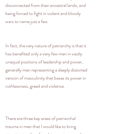
disconnected from their ancestral lands, and 
being forced to fight in violent and bloody 
wars to name just a few.
In fact, the very nature of patriarchy is that it 
has benefited only a very few men in vastly 
unequal positions of leadership and power, 
generally men representing a deeply distorted 
version of masculinity that bases its power in 
ruthlessness, greed and violence.
There are three key areas of patriarchal 
trauma in men that I would like to bring 