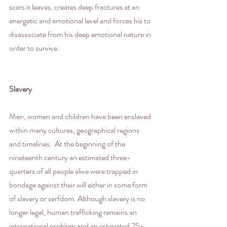
scars it leaves, creates deep fractures at an 
energetic and emotional level and forces his to 
disassociate from his deep emotional nature in 
order to survive.
Slavery
Men, women and children have been enslaved 
within many cultures, geographical regions 
and timelines.  At the beginning of the 
nineteenth century an estimated three-
quarters of all people alive were trapped in 
bondage against their will either in some form 
of slavery or serfdom. Although slavery is no 
longer legal, human trafficking remains an 
international problem and an estimated 25-