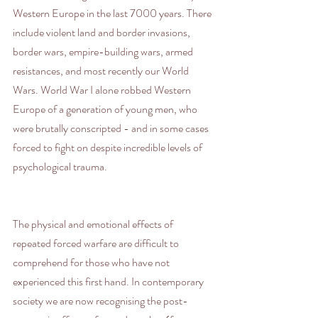
Western Europe in the last 7000 years. There 
include violent land and border invasions, 
border wars, empire-building wars, armed 
resistances, and most recently our World 
Wars. World War I alone robbed Western 
Europe of a generation of young men, who 
were brutally conscripted - and in some cases 
forced to fight on despite incredible levels of 
psychological trauma.
The physical and emotional effects of 
repeated forced warfare are difficult to 
comprehend for those who have not 
experienced this first hand. In contemporary 
society we are now recognising the post-