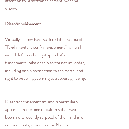
attention to: disenfranchisement, war and 
slavery.
Disenfranchisement
Virtually all men have suffered the trauma of 
“fundamental disenfranchisement”, which I 
would define as being stripped of a 
fundamental relationship to the natural order, 
including one´s connection to the Earth, and 
right to be self-governing as a sovereign being.
Disenfranchisement trauma is particularly 
apparent in the men of cultures that have 
been more recently stripped of their land and 
cultural heritage, such as the Native 