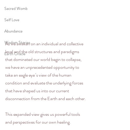
Sacred Womb
Self Love
Abundance
Wisdom Stories
As we awaken on an individual and collective 
level and the old structures and paradigms 
Earth Oracle
that dominated our world begin to collapse, 
we have an unprecedented opportunity to 
take an eagle eye´s view of the human 
condition and evaluate the underlying forces 
that have shaped us into our current 
disconnection from the Earth and each other.  
This expanded view gives us powerful tools 
and perspectives for our own healing.