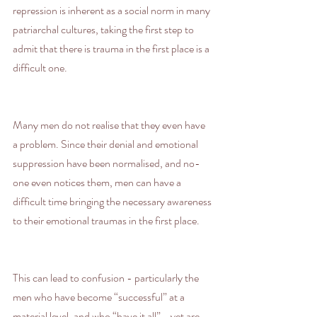
repression is inherent as a social norm in many 
patriarchal cultures, taking the first step to 
admit that there is trauma in the first place is a 
difficult one.
Many men do not realise that they even have 
a problem. Since their denial and emotional 
suppression have been normalised, and no-
one even notices them, men can have a 
difficult time bringing the necessary awareness 
to their emotional traumas in the first place.
This can lead to confusion - particularly the 
men who have become “successful” at a 
material level, and who “have it all” - yet are 