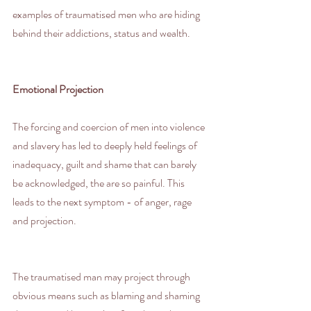
examples of traumatised men who are hiding 
behind their addictions, status and wealth.
Emotional Projection
The forcing and coercion of men into violence 
and slavery has led to deeply held feelings of 
inadequacy, guilt and shame that can barely 
be acknowledged, the are so painful. This 
leads to the next symptom - of anger, rage 
and projection.
The traumatised man may project through 
obvious means such as blaming and shaming 