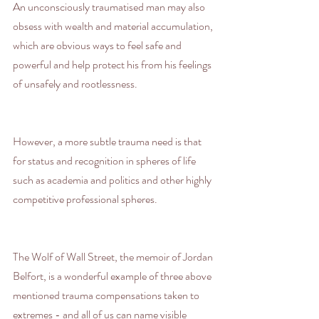
An unconsciously traumatised man may also 
obsess with wealth and material accumulation, 
which are obvious ways to feel safe and 
powerful and help protect his from his feelings 
of unsafely and rootlessness.
However, a more subtle trauma need is that 
for status and recognition in spheres of life 
such as academia and politics and other highly 
competitive professional spheres.
The Wolf of Wall Street, the memoir of Jordan 
Belfort, is a wonderful example of three above 
mentioned trauma compensations taken to 
extremes - and all of us can name visible 