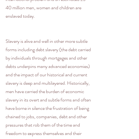
40 million men, women and children are 
enslaved today.
Slavery is alive and well in other more subtle 
forms including debt slavery (the debt carried 
by individuals through mortgages and other 
debts underpins many advanced economies) 
and the impact of our historical and current 
slavery is deep and multilayered. Historically, 
men have carried the burden of economic 
slavery in its overt and subtle forms and often 
have borne in silence the frustration of being 
chained to jobs, companies, debt and other 
pressures that rob them of the time and 
freedom to express themselves and their 