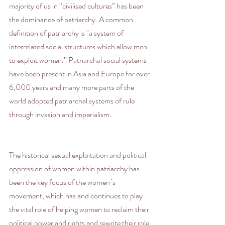
majority of us in “civilised cultures” has been 
the dominance of patriarchy. A common 
definition of patriarchy is "a system of 
interrelated social structures which allow men 
to exploit women.” Patriarchal social systems 
have been present in Asia and Europe for over 
6,000 years and many more parts of the 
world adopted patriarchal systems of rule 
through invasion and imperialism.
The historical sexual exploitation and political 
oppression of women within patriarchy has 
been the key focus of the women´s 
movement, which has and continues to play 
the vital role of helping women to reclaim their 
political power and rights and rewrite their role 