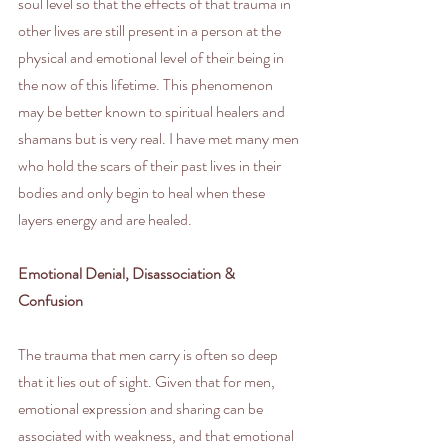
soul level so that the effects of that trauma in 
other lives are still present in a person at the 
physical and emotional level of their being in 
the now of this lifetime. This phenomenon 
may be better known to spiritual healers and 
shamans but is very real. I have met many men 
who hold the scars of their past lives in their 
bodies and only begin to heal when these 
layers energy and are healed.
Emotional Denial, Disassociation & 
Confusion
The trauma that men carry is often so deep 
that it lies out of sight. Given that for men, 
emotional expression and sharing can be 
associated with weakness, and that emotional 