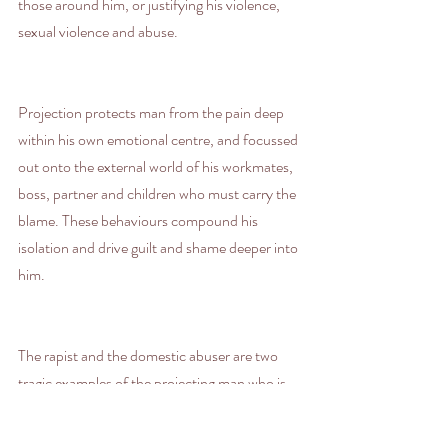
those around him, or justifying his violence, 
sexual violence and abuse.
Projection protects man from the pain deep 
within his own emotional centre, and focussed 
out onto the external world of his workmates, 
boss, partner and children who must carry the 
blame. These behaviours compound his 
isolation and drive guilt and shame deeper into 
him.
The rapist and the domestic abuser are two 
tragic examples of the projecting man who is 
transferring his trauma to woman (or the 
feminine) so that she is obliged to hold his 