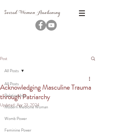
Sacred Woman Awakening
Post
All Posts
All Posts
Acknowledging Masculine Trauma
through Patriarchy
Relationships
Updated:
Apr 23, 2024
Modern Medicine Woman
Womb Power
Feminine Power