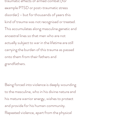
traumatic effects of armed combat (for 
example PTSD or post-traumatic stress 
disorder) - but for thousands of years this 
kind of trauma was not recognised or treated. 
This accumulates along masculine genetic and 
ancestral lines so that men who are not 
actually subject to war in the lifetime are still 
carrying the burden of this trauma as passed 
onto them from their fathers and 
grandfathers.
Being forced into violence is deeply wounding 
to the masculine, who in his divine nature and 
his mature warrior energy, wishes to protect 
and provide for his human community. 
Repeated violence, apart from the physical 