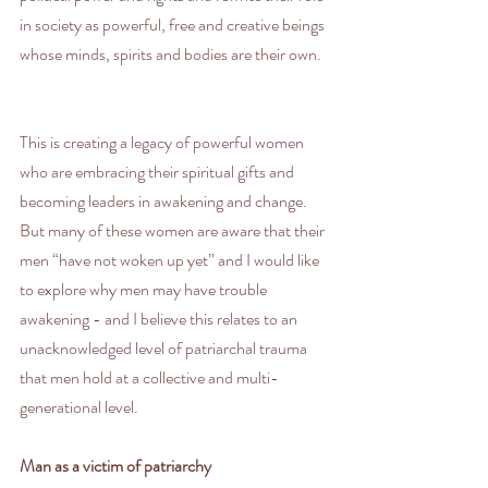
in society as powerful, free and creative beings 
whose minds, spirits and bodies are their own.
This is creating a legacy of powerful women 
who are embracing their spiritual gifts and 
becoming leaders in awakening and change. 
But many of these women are aware that their 
men “have not woken up yet” and I would like 
to explore why men may have trouble 
awakening - and I believe this relates to an 
unacknowledged level of patriarchal trauma 
that men hold at a collective and multi-
generational level.
Man as a victim of patriarchy