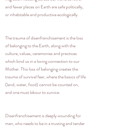
and fewer places on Earth are safe politically, 
or inhabitable and productive ecologically.
The trauma of disenfranchisement is the loss 
of belonging to the Earth, along with the 
culture, values, ceremonies and practices 
which bind us in a loving connection to our 
Mother. This loss of belonging creates the 
trauma of survival fear, where the basics of life 
(land, water, food) cannot be counted on, 
and one must labour to survive.
Disenfranchisement is deeply wounding for 
man, who needs to be in a trusting and tender 