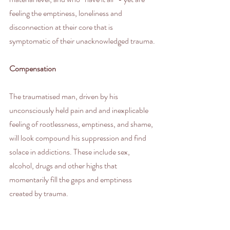
feeling the emptiness, loneliness and 
disconnection at their core that is 
symptomatic of their unacknowledged trauma.
Compensation
The traumatised man, driven by his 
unconsciously held pain and and inexplicable 
feeling of rootlessness, emptiness, and shame, 
will look compound his suppression and find 
solace in addictions. These include sex, 
alcohol, drugs and other highs that 
momentarily fill the gaps and emptiness 
created by trauma.