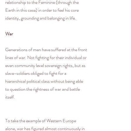
relationship to the Feminine (through the 
Earth in this case) in order to feel his core 
identity, grounding and belonging in life.
War
Generations of men have suffered at the front 
lines of war. Not fighting for their individual or 
even community level sovereign rights, but as 
slave-soldiers obliged to fight for a 
hierarchical political class without being able 
to question the rightness of war and battle 
itself.
To take the example of Western Europe 
alone, war has figured almost continuously in 