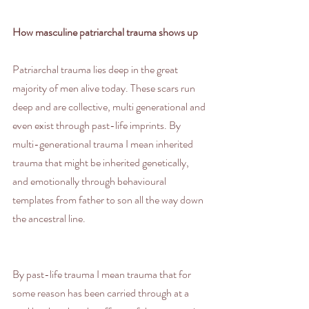
How masculine patriarchal trauma shows up
Patriarchal trauma lies deep in the great 
majority of men alive today. These scars run 
deep and are collective, multi generational and 
even exist through past-life imprints. By 
multi-generational trauma I mean inherited 
trauma that might be inherited genetically, 
and emotionally through behavioural 
templates from father to son all the way down 
the ancestral line.
By past-life trauma I mean trauma that for 
some reason has been carried through at a 