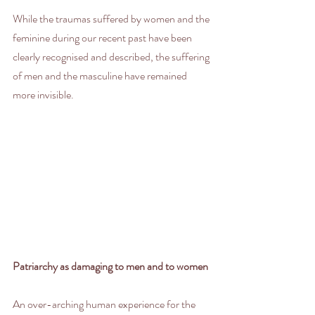
While the traumas suffered by women and the 
feminine during our recent past have been 
clearly recognised and described, the suffering 
of men and the masculine have remained 
more invisible. 
Patriarchy as damaging to men and to women
An over-arching human experience for the 