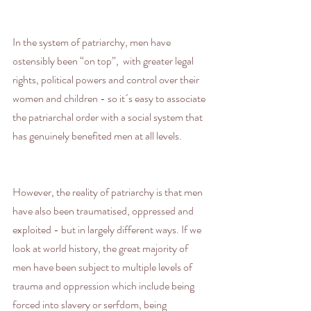
In the system of patriarchy, men have 
ostensibly been “on top”,  with greater legal 
rights, political powers and control over their 
women and children - so it´s easy to associate 
the patriarchal order with a social system that 
has genuinely benefited men at all levels.
However, the reality of patriarchy is that men 
have also been traumatised, oppressed and 
exploited - but in largely different ways. If we 
look at world history, the great majority of 
men have been subject to multiple levels of 
trauma and oppression which include being 
forced into slavery or serfdom, being 