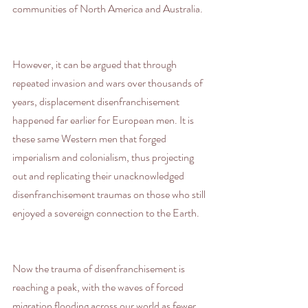
communities of North America and Australia.
However, it can be argued that through 
repeated invasion and wars over thousands of 
years, displacement disenfranchisement 
happened far earlier for European men. It is 
these same Western men that forged 
imperialism and colonialism, thus projecting 
out and replicating their unacknowledged 
disenfranchisement traumas on those who still 
enjoyed a sovereign connection to the Earth.
Now the trauma of disenfranchisement is 
reaching a peak, with the waves of forced 
migration flooding across our world as fewer 