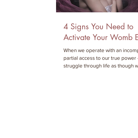
4 Signs You Need to
Activate Your Womb 
When we operate with an incomp
partial access to our true power
struggle through life as though
electronic device th