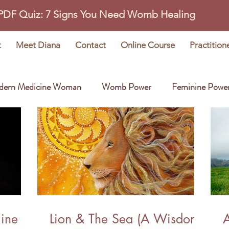
 PDF Quiz: 7 Signs You Need Womb Healing
t
Meet Diana
Contact
Online Course
Practition
dern Medicine Woman
Womb Power
Feminine Powe
Wisdom Stories
Earth Oracle
line
Lion & The Sea (A Wisdom