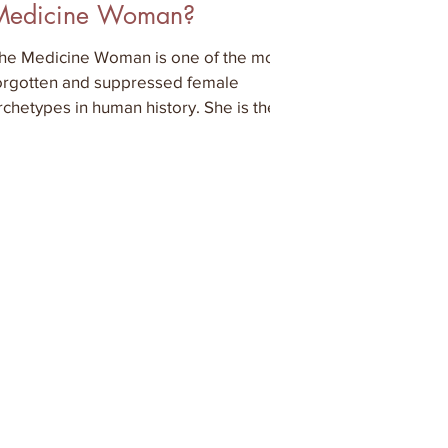
Medicine Woman?
he Medicine Woman is one of the most
orgotten and suppressed female
rchetypes in human history. She is the
ise woman, the visionary or t