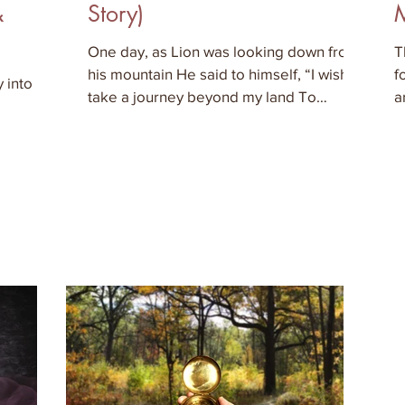
&
Story)
One day, as Lion was looking down from
T
his mountain He said to himself, “I wish to
f
 into
take a journey beyond my land To
a
discover what lies in th
w