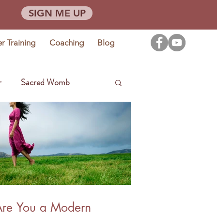
SIGN ME UP
er Training
Coaching
Blog
r
Sacred Womb
Are You a Modern