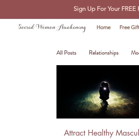
Sign Up For Your FREE
Sacred Woman Awakening
Home
Free Gif
All Posts
Relationships
Mo
Self Love
Abundance
Attract Healthy Mascu