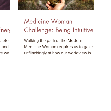
Medicine Woman
Energy
Challenge: Being Intuitive
lete or
Walking the path of the Modern
 - and we
Medicine Woman requires us to gaze
 we were
unflinchingly at how our worldview is
being constantly transformed as our