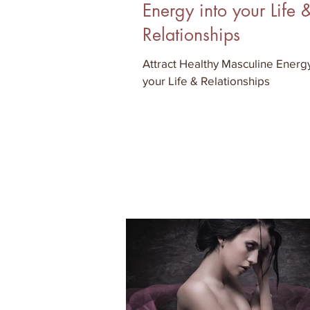
Energy into your Life 
Relationships
Attract Healthy Masculine Energy
your Life & Relationships