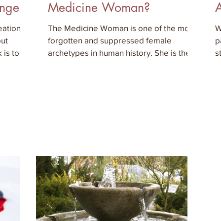
ange
Medicine Woman?
ation is
The Medicine Woman is one of the most
W
out
forgotten and suppressed female
p
 is to do
archetypes in human history. She is the
s
wise woman, the visionary or t
e