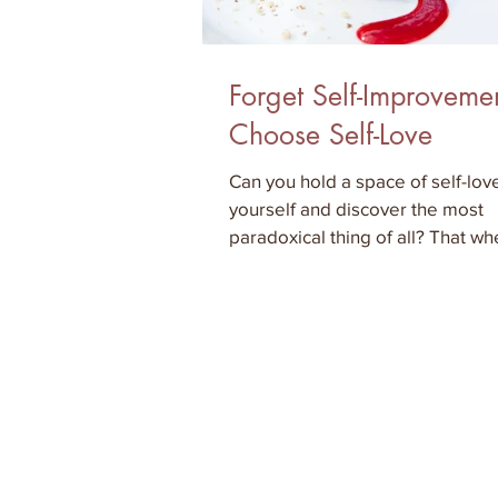
Forget Self-Improveme
Choose Self-Love
Can you hold a space of self-love
yourself and discover the most
paradoxical thing of all? That w
surrender in self-love to what