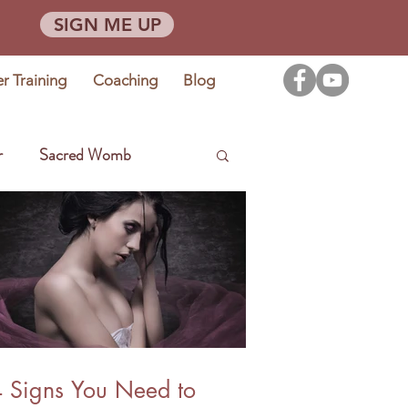
SIGN ME UP
er Training
Coaching
Blog
r
Sacred Womb
 Signs You Need to