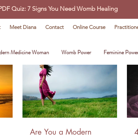
 PDF Quiz: 7 Signs You Need Womb Healing
t
Meet Diana
Contact
Online Course
Practition
dern Medicine Woman
Womb Power
Feminine Powe
Wisdom Stories
Earth Oracle
Are You a Modern
4