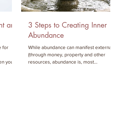
nt and
3 Steps to Creating Inner
Abundance
 for
While abundance can manifest externally
(through money, property and other
hen you
resources, abundance is, most
importantly, an inner state. In ord