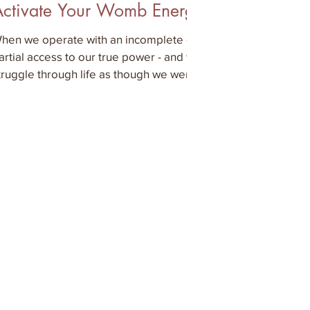
Activate Your Womb Energy
hen we operate with an incomplete or
artial access to our true power - and we
truggle through life as though we were
lectronic device th