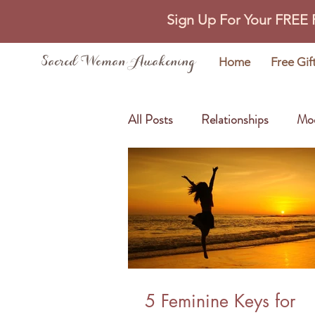
Sign Up For Your FREE
Sacred Woman Awakening
Home
Free Gif
All Posts
Relationships
Mo
Self Love
Abundance
5 Feminine Keys for