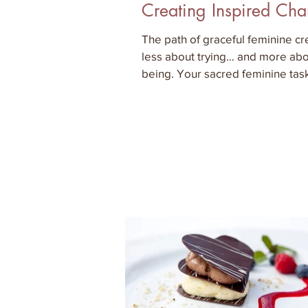
Creating Inspired Ch
The path of graceful feminine cre
less about trying… and more ab
being. Your sacred feminine task
the inner work that al