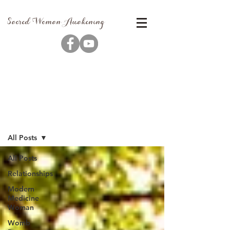
Sacred Woman Awakening
Blog
All Posts
All Posts
Relationships
Modern
Medicine
Woman
Womb