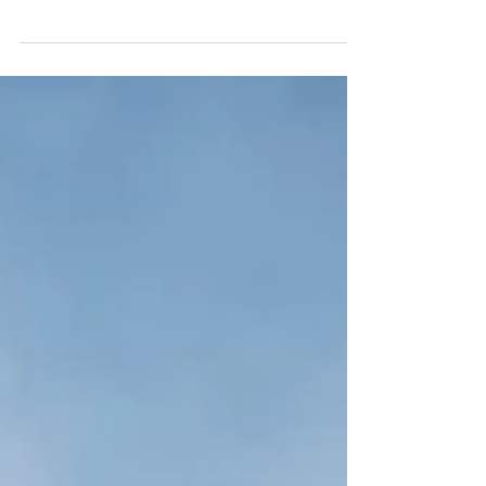
The path of graceful feminine creation is
less about trying… and more about being.
Your sacred feminine task is to do the
inner work that al