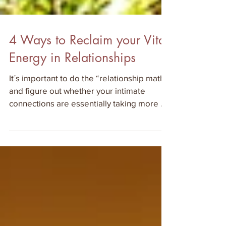
4 Ways to Reclaim your Vital
Energy in Relationships
It´s important to do the “relationship math”
and figure out whether your intimate
connections are essentially taking more of
your vital forc