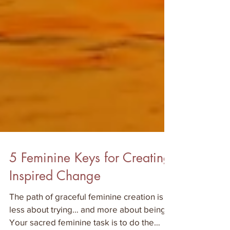
5 Feminine Keys for Creating
Inspired Change