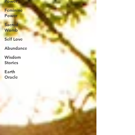
Power
Feminine
Power
Sacred
Womb
Self Love
Abundance
Wisdom
Stories
Earth
Oracle