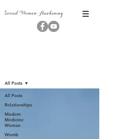
Sacred Woman Awakening
Blog
All Posts
All Posts
Relationships
Modern
Medicine
Woman
Womb