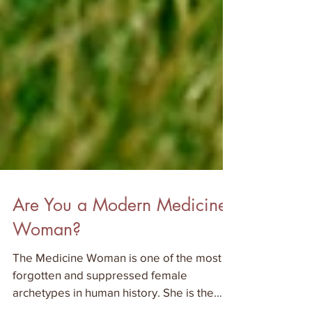
Are You a Modern Medicine
Woman?
The Medicine Woman is one of the most
forgotten and suppressed female