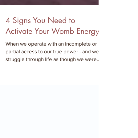
4 Signs You Need to
Activate Your Womb Energy
When we operate with an incomplete or
partial access to our true power - and we
struggle through life as though we were
electronic device th