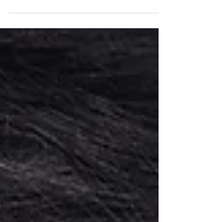
archetypes in human history. She is the
wise woman, the visionary or t