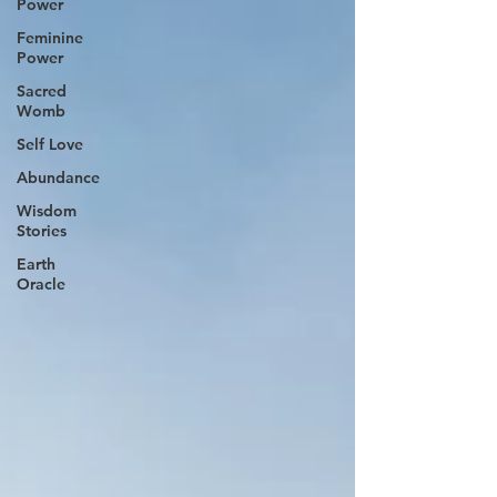
Power
Feminine
Power
Sacred
Womb
Self Love
Abundance
Wisdom
Stories
Earth
Oracle